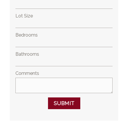
Lot Size
Bedrooms
Bathrooms
Comments
SUBMIT