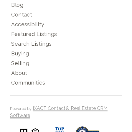
Blog
Contact
Accessibility
Featured Listings
Search Listings
Buying
Selling
About
Communities
IXACT Contact® Real Estate CRM
Powered by
Software