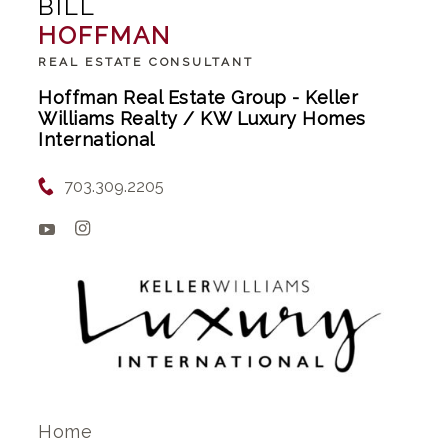
BILL
HOFFMAN
REAL ESTATE CONSULTANT
Hoffman Real Estate Group - Keller
Williams Realty / KW Luxury Homes
International
703.309.2205
Home