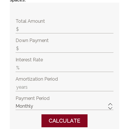
Total Amount
Down Payment
Interest Rate
Amortization Period
Payment Period