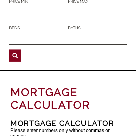
PRICE MIN
PRICE MAX
BEDS
BATHS
MORTGAGE
CALCULATOR
MORTGAGE CALCULATOR
Please enter numbers only without commas or
spaces.