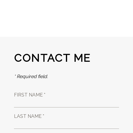
CONTACT ME
* Required field.
FIRST NAME *
LAST NAME *