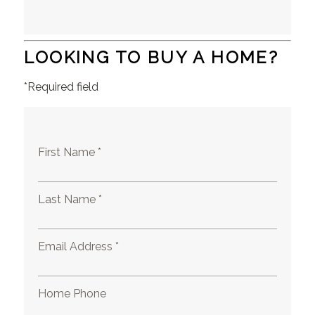
LOOKING TO BUY A HOME?
*Required field
First Name *
Last Name *
Email Address *
Home Phone