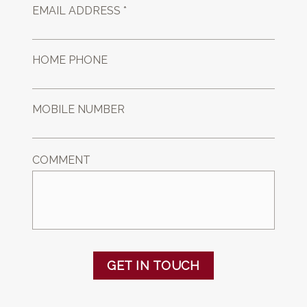
EMAIL ADDRESS *
HOME PHONE
MOBILE NUMBER
COMMENT
GET IN TOUCH