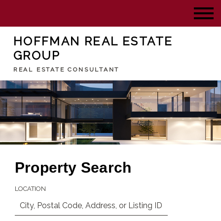
HOFFMAN REAL ESTATE
GROUP
REAL ESTATE CONSULTANT
Property Search
LOCATION