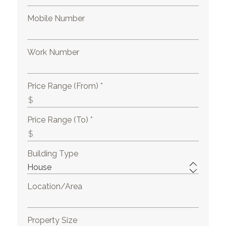
Mobile Number
Work Number
Price Range (From) *
Price Range (To) *
Building Type
Location/Area
Property Size