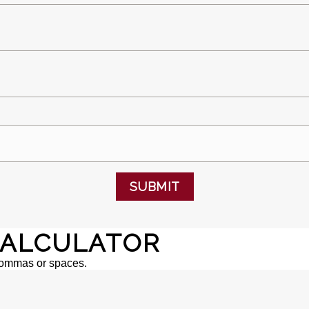
SUBMIT
ALCULATOR
commas or spaces.