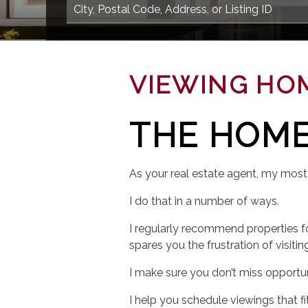
VIEWING HO
THE HOME
As your real estate agent, my most
I do that in a number of ways.
I regularly recommend properties f
spares you the frustration of visitin
I make sure you don’t miss opportu
I help you schedule viewings that fit