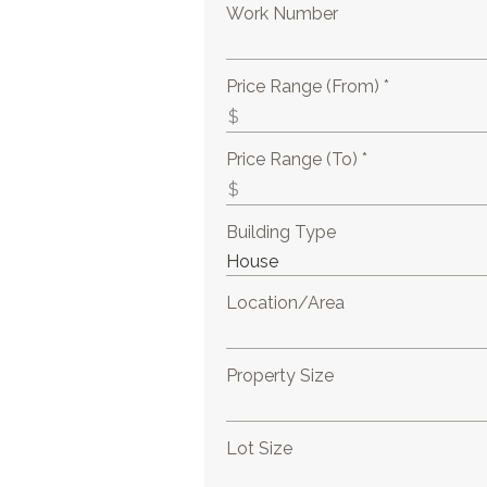
Work Number
Price Range (From) *
Price Range (To) *
Building Type
Location/Area
Property Size
Lot Size