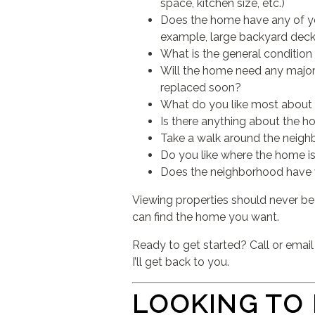
space, kitchen size, etc.)
Does the home have any of you
example, large backyard deck,
What is the general condition
Will the home need any major 
replaced soon?
What do you like most about
Is there anything about the h
Take a walk around the neighb
Do you like where the home is
Does the neighborhood have wh
Viewing properties should never be 
can find the home you want.
Ready to get started? Call or emai
I’ll get back to you.
LOOKING TO