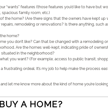
r “wants” features (those features you’d like to have but wou
 spacious family room, etc.)
 of the home? (Are there signs that the owners have kept up 
repairs, remodeling or renovations? Is there anything, such a
 the home?
ome you don’t like? Can that be changed with a remodeling or
orhood. Are the homes well-kept, indicating pride of owners
 situated in the neighborhood?
at you want? (For example, access to public transit, shoppin
a frustrating ordeal. It’s my job to help make the process ea
l and let me know more about the kind of home you’re looking
 BUY A HOME?