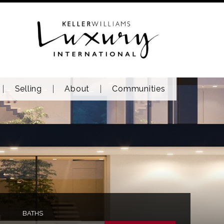
Selling
About
Communities
BATHS