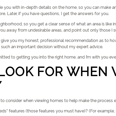
de you with in-depth details on the home, so you can make an
e. Later, if you have questions, I get the answers for you.
ghborhood, so you get a clear sense of what an area is like in 
ou away from undesirable areas, and point out only those I su
, I give you my honest, professional recommendation as to 
 such an important decision without my expert advice.
itted to getting you into the right home, and I’m with you eve
LOOK FOR WHEN 
Y
s to consider when viewing homes to help make the process e
ds” features (those features you must have)? (For example