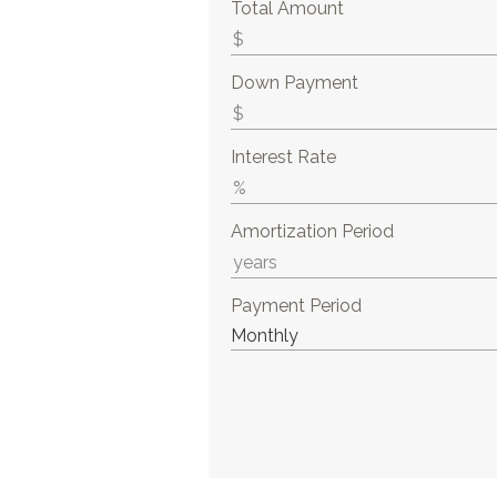
Total Amount
Down Payment
Interest Rate
Amortization Period
Payment Period