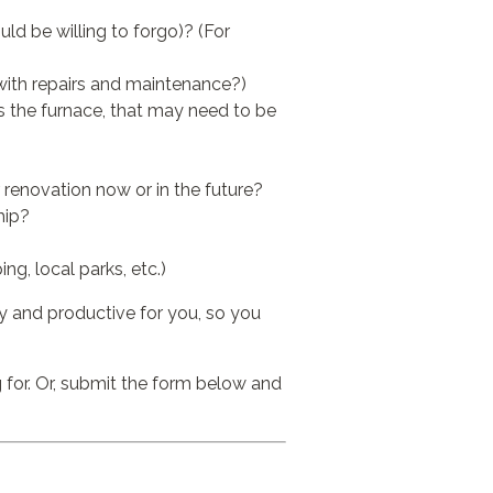
ld be willing to forgo)? (For
with repairs and maintenance?)
s the furnace, that may need to be
 renovation now or in the future?
hip?
g, local parks, etc.)
sy and productive for you, so you
 for. Or, submit the form below and