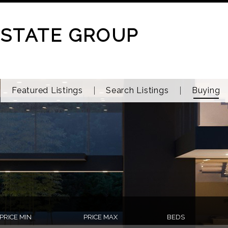
ESTATE GROUP
Featured Listings
Search Listings
Buying
PRICE MIN
PRICE MAX
BEDS