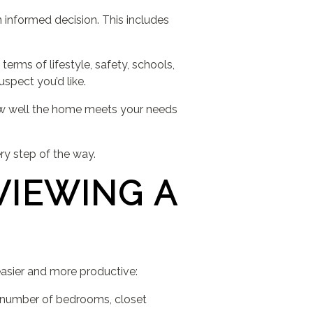
 informed decision. This includes
terms of lifestyle, safety, schools,
spect you’d like.
how well the home meets your needs
ry step of the way.
VIEWING A
asier and more productive:
, number of bedrooms, closet