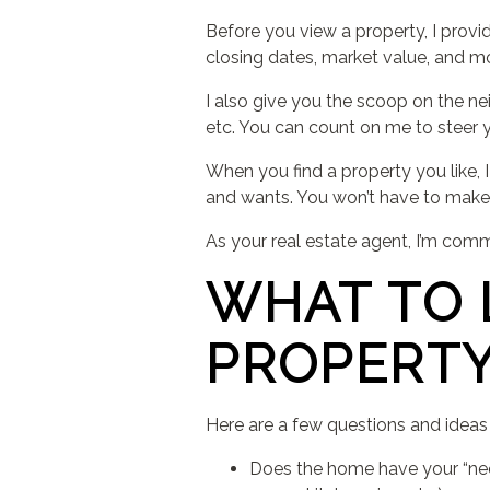
Before you view a property, I provi
closing dates, market value, and mor
I also give you the scoop on the nei
etc. You can count on me to steer y
When you find a property you like
and wants. You won’t have to make
As your real estate agent, I’m comm
WHAT TO 
PROPERT
Here are a few questions and idea
Does the home have your “nee