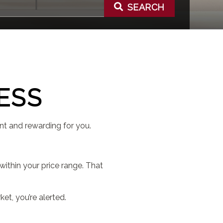
SEARCH
ESS
nt and rewarding for you.
ithin your price range. That
t, you’re alerted.