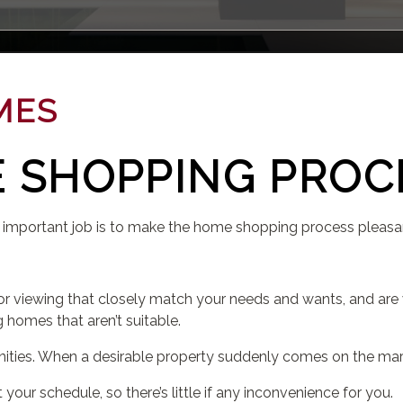
MES
 SHOPPING PROC
 important job is to make the home shopping process pleasa
or viewing that closely match your needs and wants, and are w
g homes that aren’t suitable.
nities. When a desirable property suddenly comes on the marke
 your schedule, so there’s little if any inconvenience for you.