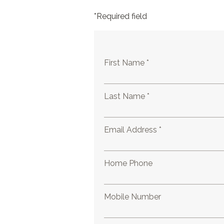
*Required field
First Name *
Last Name *
Email Address *
Home Phone
Mobile Number