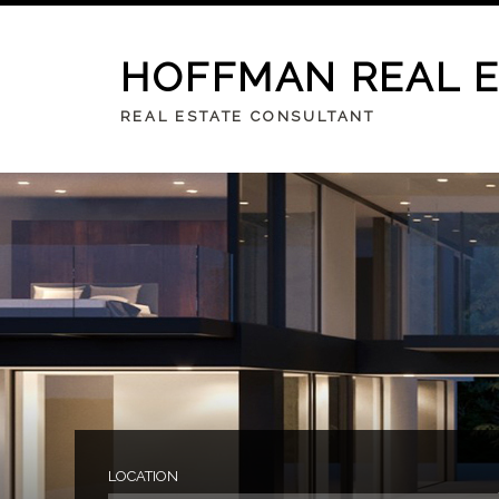
HOFFMAN REAL 
REAL ESTATE CONSULTANT
LOCATION