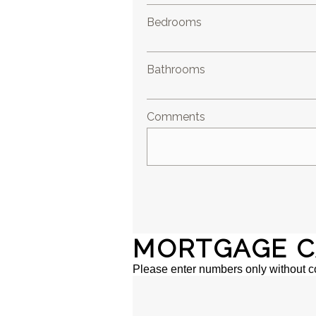
Bedrooms
Bathrooms
Comments
MORTGAGE C
Please enter numbers only without 