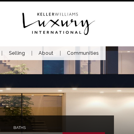
Selling
About
Communities
BATHS