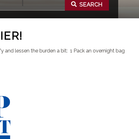
SEARCH
IER!
lify and lessen the burden a bit: 1 Pack an overnight bag