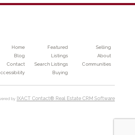
Home
Featured
Selling
Blog
Listings
About
Contact
Search Listings
Communities
ccessibility
Buying
IXACT Contact® Real Estate CRM Software
wered by