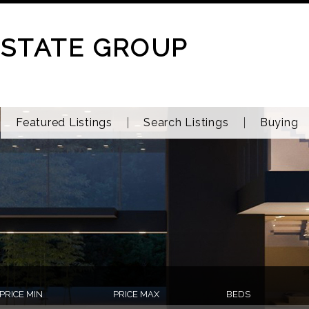
ESTATE GROUP
Featured Listings
Search Listings
Buying
PRICE MIN
PRICE MAX
BEDS