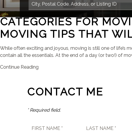
CATEGORIES FOR MOVI
MOVING TIPS THAT WIL
While often exciting and joyous, moving is still one of life’s
contain all the essentials. At the end of a day (or two!) of mov
Continue Reading
CONTACT ME
* Required field.
FIRST NAME *
LAST NAME *