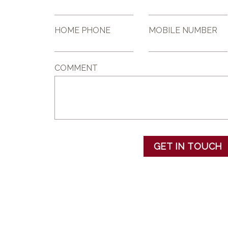
HOME PHONE
MOBILE NUMBER
COMMENT
GET IN TOUCH