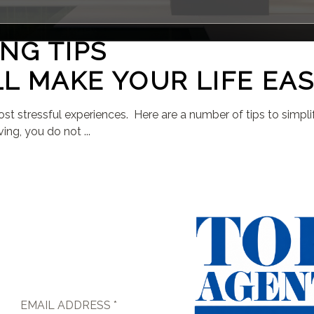
NG TIPS
L MAKE YOUR LIFE EAS
 most stressful experiences. Here are a number of tips to simp
ing, you do not ...
EMAIL ADDRESS *