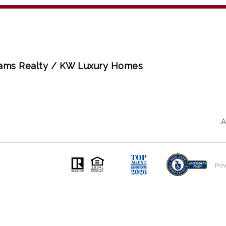
liams Realty / KW Luxury Homes
A
Po