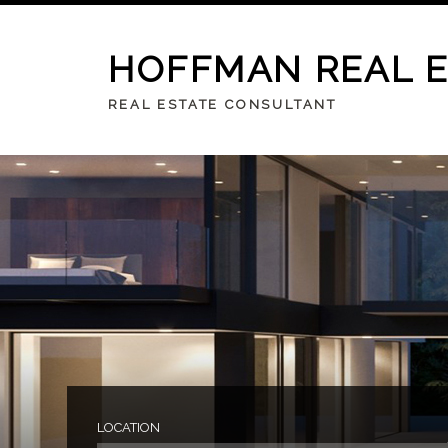
HOFFMAN REAL 
REAL ESTATE CONSULTANT
LOCATION