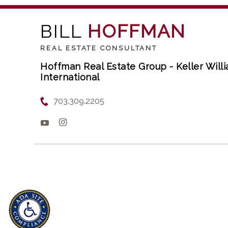
BILL
HOFFMAN
REAL ESTATE CONSULTANT
Hoffman Real Estate Group - Keller Wil
International
703.309.2205