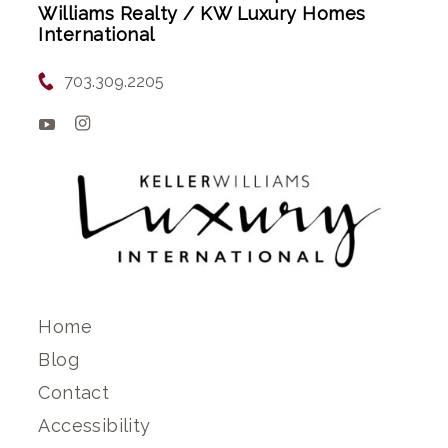
Williams Realty / KW Luxury Homes
International
703.309.2205
Home
Blog
Contact
Accessibility