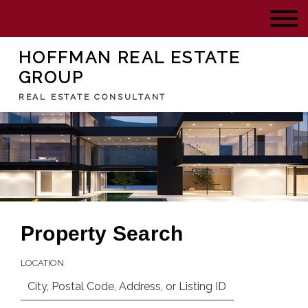
HOFFMAN REAL ESTATE
GROUP
REAL ESTATE CONSULTANT
Property Search
LOCATION