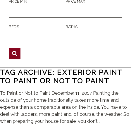
PRICE MIN
PRICE MAX
BEDS
BATHS
TAG ARCHIVE: EXTERIOR PAINT
TO PAINT OR NOT TO PAINT
To Paint or Not to Paint December 11, 2017 Painting the
outside of your home traditionally takes more time and
expense than a comparable area on the inside. You have to
deal with ladders, more paint and, of course, the weather. So
when preparing your house for sale, you don’t ...