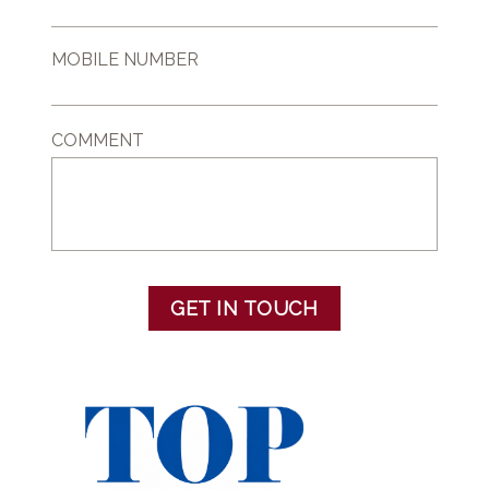
MOBILE NUMBER
COMMENT
GET IN TOUCH