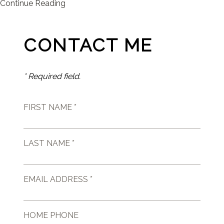
Continue Reading
CONTACT ME
* Required field.
FIRST NAME *
LAST NAME *
EMAIL ADDRESS *
HOME PHONE