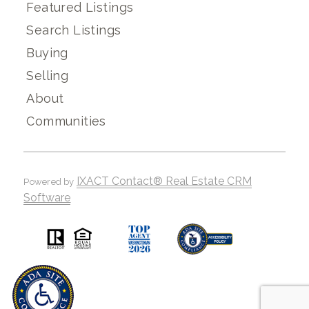
Featured Listings
Search Listings
Buying
Selling
About
Communities
IXACT Contact® Real Estate CRM
Powered by
Software