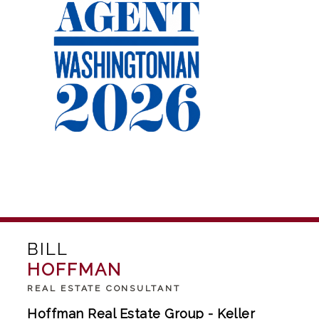
BILL
HOFFMAN
REAL ESTATE CONSULTANT
Hoffman Real Estate Group - Keller