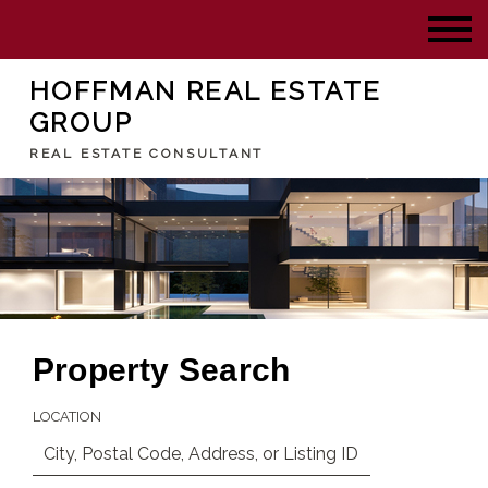
HOFFMAN REAL ESTATE
GROUP
REAL ESTATE CONSULTANT
Property Search
LOCATION