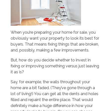
When you’re preparing your home for sale, you
obviously want your property to look its best for
buyers. That means fixing things that are broken,
and, possibly, making a few improvements.
But, how do you decide whether to invest in
fixing or improving something versus just leaving
it as is?
Say, for example, the walls throughout your
home are a bit faded. (They’ve gone through a
lot of living!) You can get all the dents and holes
filled and repaint the entire place. That would
definitely make a huge difference in how your