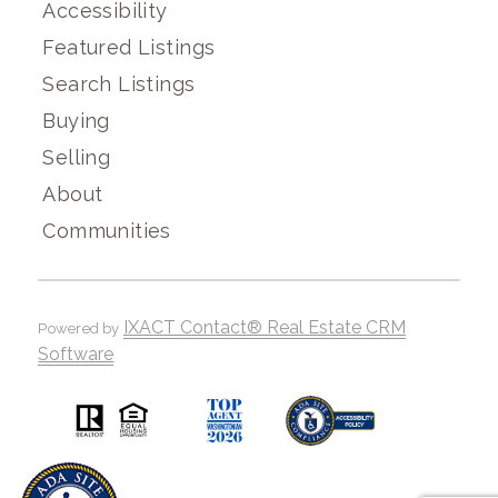
Accessibility
Featured Listings
Search Listings
Buying
Selling
About
Communities
IXACT Contact® Real Estate CRM
Powered by
Software