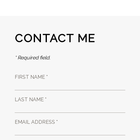
CONTACT ME
* Required field.
FIRST NAME *
LAST NAME *
EMAIL ADDRESS *