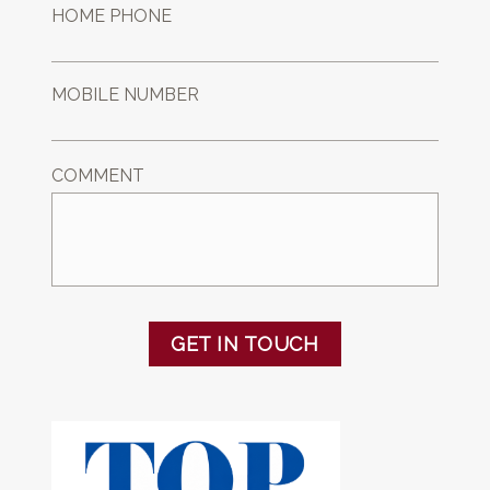
HOME PHONE
MOBILE NUMBER
COMMENT
GET IN TOUCH