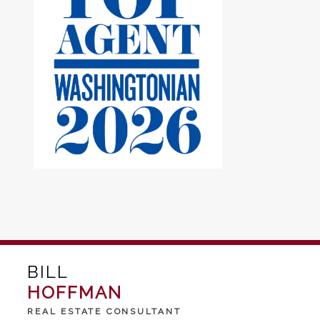
BILL
HOFFMAN
REAL ESTATE CONSULTANT