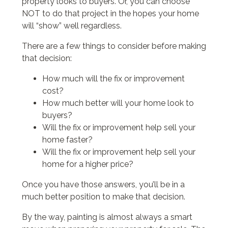
property looks to buyers. Or, you can choose
NOT to do that project in the hopes your home
will “show” well regardless.
There are a few things to consider before making
that decision:
How much will the fix or improvement
cost?
How much better will your home look to
buyers?
Will the fix or improvement help sell your
home faster?
Will the fix or improvement help sell your
home for a higher price?
Once you have those answers, you’ll be in a
much better position to make that decision.
By the way, painting is almost always a smart