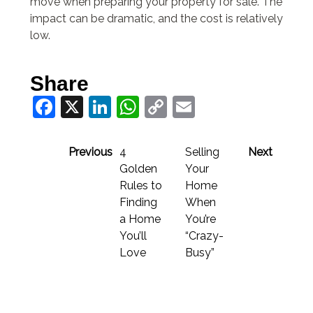
move when preparing your property for sale. The
impact can be dramatic, and the cost is relatively
low.
Share
Facebook
X
LinkedIn
WhatsApp
Copy
Email
Link
Previous
4
Selling
Next
Golden
Your
Rules to
Home
Finding
When
a Home
You’re
You’ll
“Crazy-
Love
Busy”