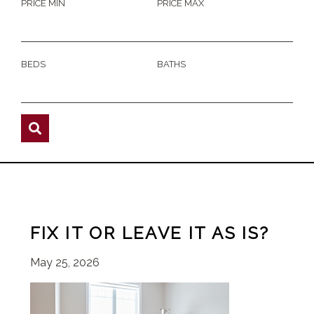
PRICE MIN
PRICE MAX
BEDS
BATHS
FIX IT OR LEAVE IT AS IS?
May 25, 2026