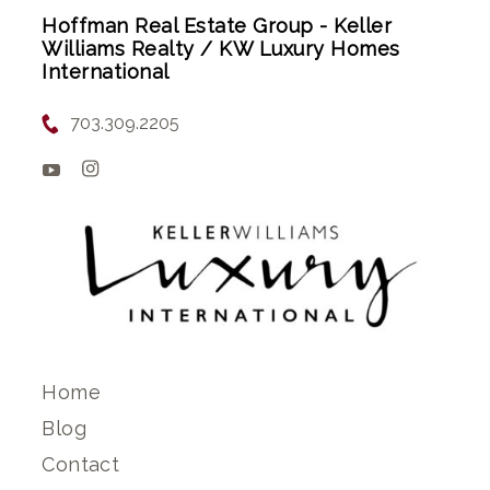
Hoffman Real Estate Group - Keller
Williams Realty / KW Luxury Homes
International
703.309.2205
Home
Blog
Contact