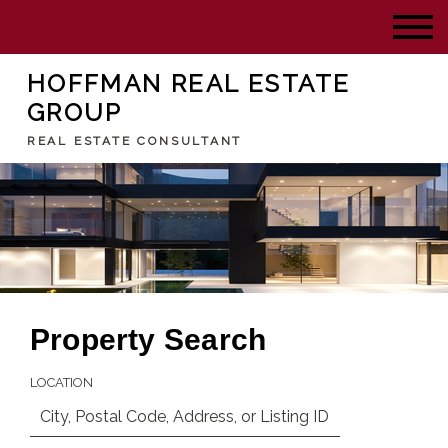
HOFFMAN REAL ESTATE
GROUP
REAL ESTATE CONSULTANT
Property Search
LOCATION