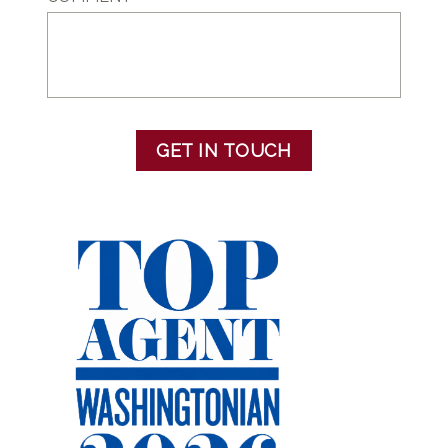
GET IN TOUCH