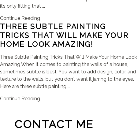
it’s only fitting that ...
Continue Reading
THREE SUBTLE PAINTING
TRICKS THAT WILL MAKE YOUR
HOME LOOK AMAZING!
Three Subtle Painting Tricks That Will Make Your Home Look
Amazing When it comes to painting the walls of a house,
sometimes subtle is best. You want to add design, color, and
texture to the walls, but you don’t want it jarring to the eyes.
Here are three subtle painting ...
Continue Reading
CONTACT ME