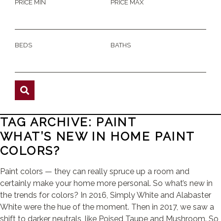
PRICE MIN
PRICE MAX
BEDS
BATHS
TAG ARCHIVE: PAINT
WHAT’S NEW IN HOME PAINT
COLORS?
Paint colors — they can really spruce up a room and
certainly make your home more personal. So what’s new in
the trends for colors? In 2016, Simply White and Alabaster
White were the hue of the moment. Then in 2017, we saw a
shift to darker neutrals, like Poised Taupe and Mushroom. So