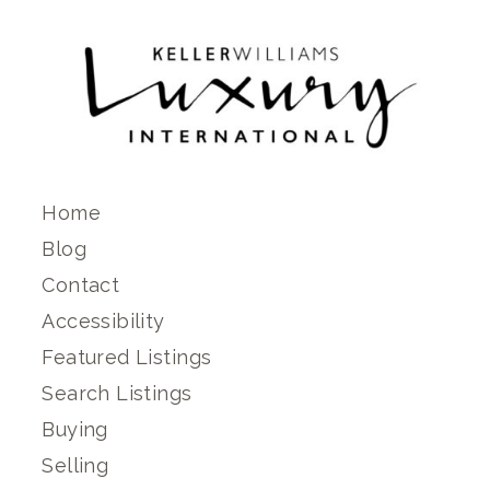
Home
Blog
Contact
Accessibility
Featured Listings
Search Listings
Buying
Selling