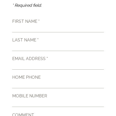
* Required field.
FIRST NAME *
LAST NAME *
EMAIL ADDRESS *
HOME PHONE
MOBILE NUMBER
COMMENT