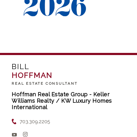
BILL
HOFFMAN
REAL ESTATE CONSULTANT
Hoffman Real Estate Group - Keller
Williams Realty / KW Luxury Homes
International
703.309.2205