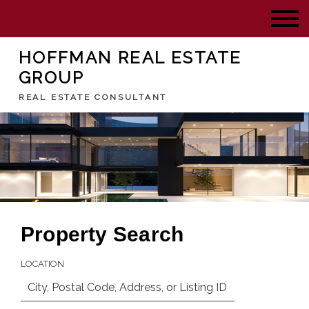
HOFFMAN REAL ESTATE
GROUP
REAL ESTATE CONSULTANT
Property Search
LOCATION