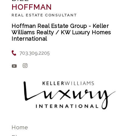
HOFFMAN
REAL ESTATE CONSULTANT
Hoffman Real Estate Group - Keller
Williams Realty / KW Luxury Homes
International
703.309.2205
Home