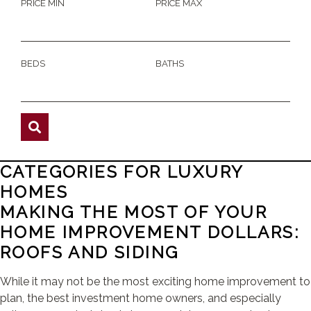
PRICE MIN
PRICE MAX
BEDS
BATHS
CATEGORIES FOR LUXURY
HOMES
MAKING THE MOST OF YOUR
HOME IMPROVEMENT DOLLARS:
ROOFS AND SIDING
While it may not be the most exciting home improvement to
plan, the best investment home owners, and especially