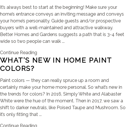
It’s always best to start at the beginning! Make sure your
home’s entrance conveys an inviting message and conveys
your home’s personality. Guide guests and/or prospective
buyers with a well-maintained and attractive walkway.
Better Homes and Gardens suggests a path that is 3-4 feet
wide so two people can walk ...
Continue Reading
WHAT’S NEW IN HOME PAINT
COLORS?
Paint colors — they can really spruce up a room and
certainly make your home more personal. So what’s new in
the trends for colors? In 2016, Simply White and Alabaster
White were the hue of the moment. Then in 2017, we saw a
shift to darker neutrals, like Poised Taupe and Mushroom. So
it’s only fitting that ...
Continue Reading