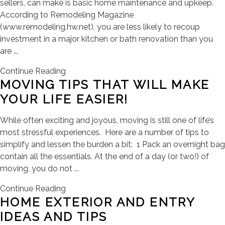
sellers, can make is basic home maintenance and upkeep.
According to Remodeling Magazine
(www.remodeling.hw.net), you are less likely to recoup
investment in a major kitchen or bath renovation than you
are ...
Continue Reading
MOVING TIPS THAT WILL MAKE
YOUR LIFE EASIER!
While often exciting and joyous, moving is still one of life’s
most stressful experiences. Here are a number of tips to
simplify and lessen the burden a bit: 1 Pack an overnight bag
contain all the essentials. At the end of a day (or two!) of
moving, you do not ...
Continue Reading
HOME EXTERIOR AND ENTRY
IDEAS AND TIPS