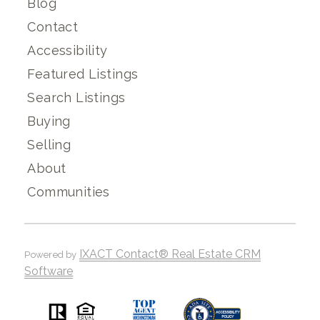
Blog
Contact
Accessibility
Featured Listings
Search Listings
Buying
Selling
About
Communities
IXACT Contact® Real Estate CRM
Powered by
Software