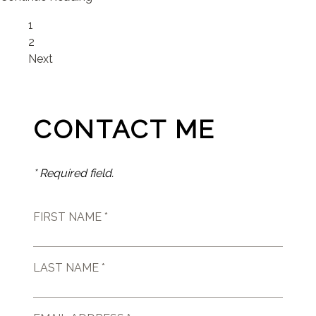
Page
1
Page
2
Next
CONTACT ME
* Required field.
FIRST NAME *
LAST NAME *