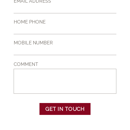
EMAIL ADDRESS *
HOME PHONE
MOBILE NUMBER
COMMENT
GET IN TOUCH